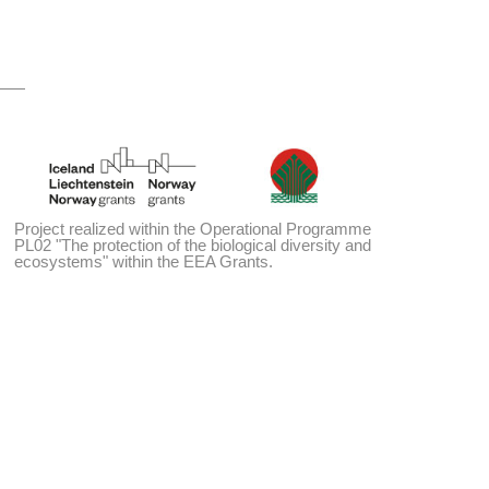
Project realized within the Operational Programme
PL02 "The protection of the biological diversity and
ecosystems" within the EEA Grants.