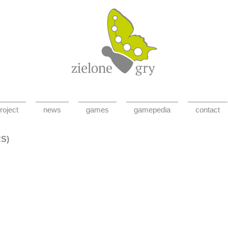
roject
news
games
gamepedia
contact
RS)