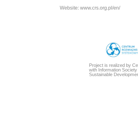
Website: www.crs.org.pl/en/
Project is realized by C
with Information Societ
Sustainable Developmen