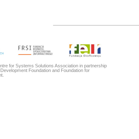
entre for Systems Solutions Association in partnership
y Development Foundation and Foundation for
t.