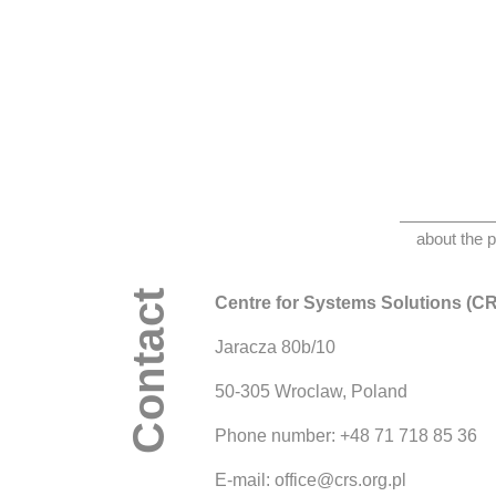
about the p
Contact
Centre for Systems Solutions (C
Jaracza 80b/10
50-305 Wroclaw, Poland
Phone number: +48 71 718 85 36
E-mail: office@crs.org.pl