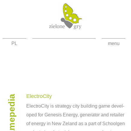
PL
menu
about the project
news
games
gamepedia
contact
ElectroCity
Elec­troC­ity is strat­egy city build­ing game devel­
facebook
oped for Gen­e­sis Energy, gen­er­a­tor and retailer
high contrast
of energy in New Zeland as a part of School­gen