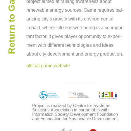
Return to Gamepedia
project aimed at rais­ing aware­ness about
renew­able energy sources. Game requires bal­
anc­ing city’s growth with its envi­ron­men­tal
impact, where cit­i­zens well-being is also impor­
tant fac­tor. It gives player oppor­tu­nity to exper­i­
ment with dif­fer­ent tech­nolo­gies and ideas
about city devel­op­ment and energy production.
official game website
Project is realized by Centre for Systems
Solutions Association in partnership with
Information Society Development Foundation
and Foundation for Sustainable Development.