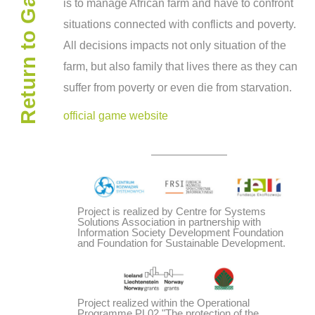
Return to Gamepedia
is to man­age African farm and have to con­front
sit­u­a­tions con­nected with con­flicts and poverty.
All deci­sions impacts not only sit­u­a­tion of the
farm, but also fam­ily that lives there as they can
suf­fer from poverty or even die from starvation.
official game website
Project is realized by Centre for Systems
Solutions Association in partnership with
Information Society Development Foundation
and Foundation for Sustainable Development.
Project realized within the Operational
Programme PL02 "The protection of the