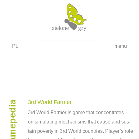
PL
menu
about the project
news
games
gamepedia
contact
3rd World Farmer
3rd World Farmer is game that con­cen­trates
facebook
on sim­u­lat­ing mech­a­nisms that cause and sus­
high contrast
tain poverty in 3rd World coun­tries. Player’s role